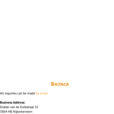
Bajaca
All inquiries can be made
by email
Business Address:
Dokter van de Kolkstraat 32
3864 HB Nijkerkerveen