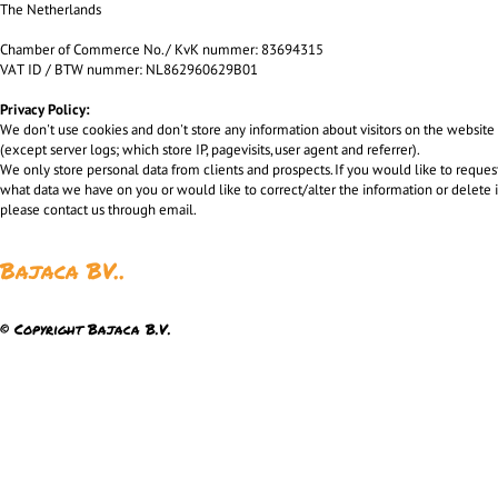
The Netherlands
Chamber of Commerce No. / KvK nummer: 83694315
VAT ID / BTW nummer: NL862960629B01
Privacy Policy:
We don't use cookies and don't store any information about visitors on the website
(except server logs; which store IP, pagevisits, user agent and referrer).
We only store personal data from clients and prospects. If you would like to reques
what data we have on you or would like to correct/alter the information or delete i
please contact us through email.
Bajaca BV..
© Copyright Bajaca B.V.